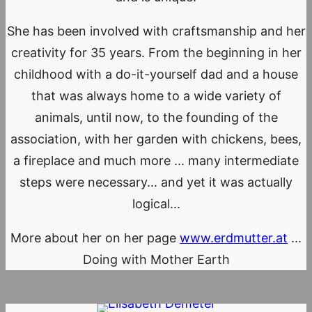
She has been involved with craftsmanship and her
creativity for 35 years. From the beginning in her
childhood with a do-it-yourself dad and a house
that was always home to a wide variety of
animals, until now, to the founding of the
association, with her garden with chickens, bees,
a fireplace and much more ... many intermediate
steps were necessary... and yet it was actually
logical...
More about her on her page
www.erdmutter.at
...
Doing with Mother Earth