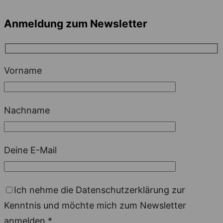
Anmeldung zum Newsletter
Vorname
Nachname
Deine E-Mail
Ich nehme die Datenschutzerklärung zur
Kenntnis und möchte mich zum Newsletter
anmelden.*