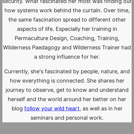
security. What fascinated her most was finding out
how systems work behind the curtain. Over time,
the same fascination spread to different other
aspects of life. Especially her training in
Permaculture Design, Coaching, Training,
Wilderness Paedagogy and Wilderness Trainer had
a strong influence for her.
Currently, she's fascinated by people, nature, and
how everything is connected. She shares her
journey to observe, get to know and understand
herself and the world around her better on her
blog
follow your wild heart
, as well as in her
seminars and personal work.