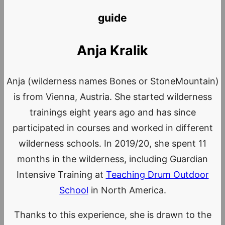
guide
Anja Kralik
Anja (wilderness names Bones or StoneMountain)
is from Vienna, Austria. She started wilderness
trainings eight years ago and has since
participated in courses and worked in different
wilderness schools. In 2019/20, she spent 11
months in the wilderness, including Guardian
Intensive Training at
Teaching Drum Outdoor
School
in North America.
Thanks to this experience, she is drawn to the