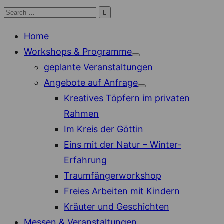
Skip
Search

Search
to
for:
Home
content
Workshops & Programme
Show
geplante Veranstaltungen
sub
menu
Angebote auf Anfrage
Show
Kreatives Töpfern im privaten
sub
menu
Rahmen
Im Kreis der Göttin
Eins mit der Natur – Winter-
Erfahrung
Traumfängerworkshop
Freies Arbeiten mit Kindern
Kräuter und Geschichten
Messen & Veranstaltungen