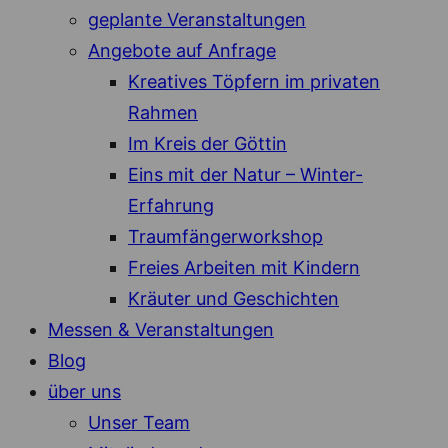
geplante Veranstaltungen
Angebote auf Anfrage
Kreatives Töpfern im privaten
Rahmen
Im Kreis der Göttin
Eins mit der Natur – Winter-
Erfahrung
Traumfängerworkshop
Freies Arbeiten mit Kindern
Kräuter und Geschichten
Messen & Veranstaltungen
Blog
über uns
Unser Team