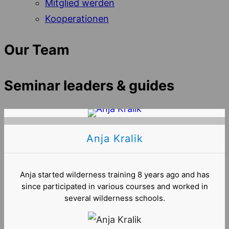
Mitglied werden
Kooperationen
Our Team
Seminar leaders & guides
Anja Kralik
Anja started wilderness training 8 years ago and has
since participated in various courses and worked in
several wilderness schools.