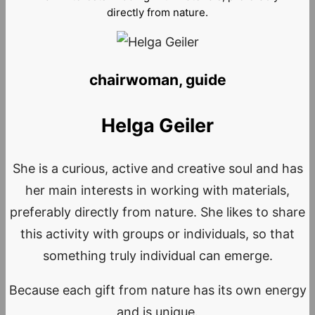
directly from nature.
chairwoman, guide
Helga Geiler
She is a curious, active and creative soul and has
her main interests in working with materials,
preferably directly from nature. She likes to share
this activity with groups or individuals, so that
something truly individual can emerge.
Because each gift from nature has its own energy
and is unique.