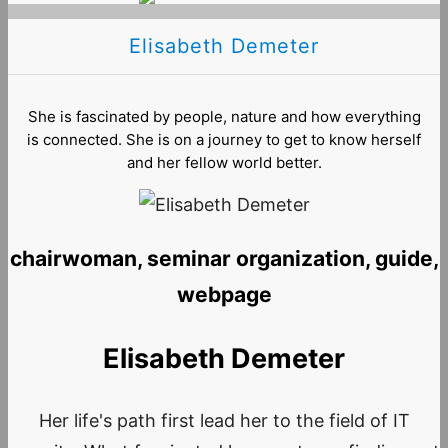
Elisabeth Demeter
She is fascinated by people, nature and how everything
is connected. She is on a journey to get to know herself
and her fellow world better.
chairwoman, seminar organization, guide,
webpage
Elisabeth Demeter
Her life's path first lead her to the field of IT