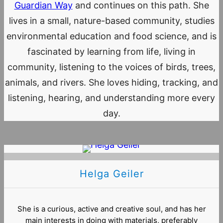
Guardian Way
and continues on this path. She
lives in a small, nature-based community, studies
environmental education and food science, and is
fascinated by learning from life, living in
community, listening to the voices of birds, trees,
animals, and rivers. She loves hiding, tracking, and
listening, hearing, and understanding more every
day.
Helga Geiler
She is a curious, active and creative soul, and has her
main interests in doing with materials, preferably