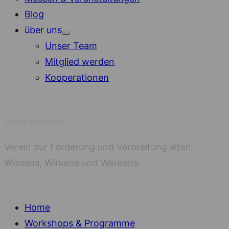
Blog
über uns
Show
Unser Team
sub
menu
Mitglied werden
Kooperationen
Wilde Wurzeln
Verein zur Förderung und Verbreitung alten
Wissens, Wirkens und Werkens
Home
Workshops & Programme