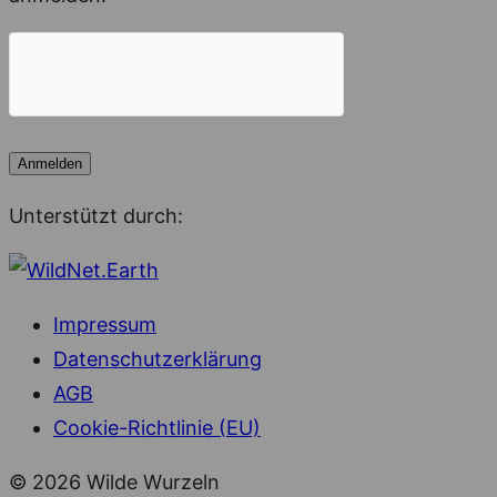
Unterstützt durch:
Impressum
Datenschutzerklärung
AGB
Cookie-Richtlinie (EU)
© 2026 Wilde Wurzeln