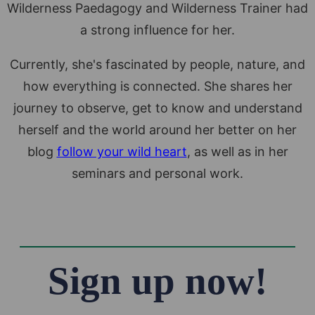
Wilderness Paedagogy and Wilderness Trainer had
a strong influence for her.
Currently, she's fascinated by people, nature, and
how everything is connected. She shares her
journey to observe, get to know and understand
herself and the world around her better on her
blog
follow your wild heart
, as well as in her
seminars and personal work.
Sign up now!