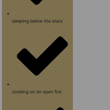
sleeping below the stars
cooking on an open fire