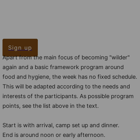
Sign up
Apart from the main focus of becoming "wilder"
again and a basic framework program around
food and hygiene, the week has no fixed schedule.
This will be adapted according to the needs and
interests of the participants. As possible program
points, see the list above in the text.
Start is with arrival, camp set up and dinner.
End is around noon or early afternoon.