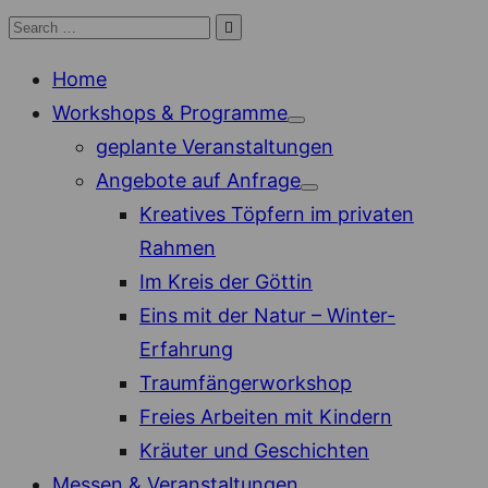
Skip
Search

Search
to
for:
Home
content
Workshops & Programme
Show
geplante Veranstaltungen
sub
menu
Angebote auf Anfrage
Show
Kreatives Töpfern im privaten
sub
menu
Rahmen
Im Kreis der Göttin
Eins mit der Natur – Winter-
Erfahrung
Traumfängerworkshop
Freies Arbeiten mit Kindern
Kräuter und Geschichten
Messen & Veranstaltungen