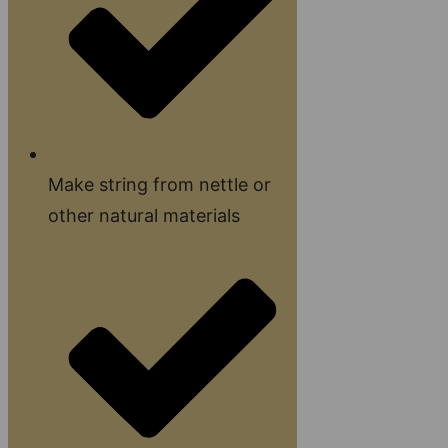
Make string from nettle or
other natural materials