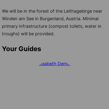
We will be in the forest of the Leithagebirge near
Winden am See in Burgenland, Austria. Minimal
primary infrastructure (compost toilets, water in
troughs) will be provided.
Your Guides