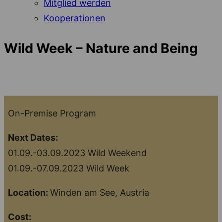
Mitglied werden
Kooperationen
Wild Week – Nature and Being
On-Premise Program
Next Dates:
01.09.-03.09.2023 Wild Weekend
01.09.-07.09.2023 Wild Week
Location:
Winden am See, Austria
Cost: