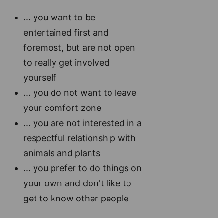
... you want to be
entertained first and
foremost, but are not open
to really get involved
yourself
... you do not want to leave
your comfort zone
... you are not interested in a
respectful relationship with
animals and plants
... you prefer to do things on
your own and don't like to
get to know other people