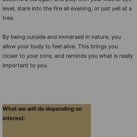
level, stare into the fire all evening, or just yell at a
tree.
By being outside and immersed in nature, you
allow your body to feel alive. This brings you
closer to your core, and reminds you what is really
important to you.
What we will do depending on
interest: