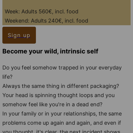
Week: Adults 560€, incl. food
Weekend: Adults 240€, incl. food
Sign up
Become your wild, intrinsic self
Do you feel somehow trapped in your everyday
life?
Always the same thing in different packaging?
Your head is spinning thought loops and you
somehow feel like you're in a dead end?
In your family or in your relationships, the same
problems come up again and again, and even if
you thought, it's clear, the next incident shows