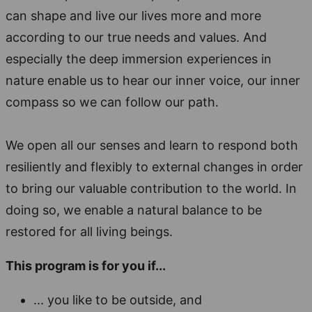
can shape and live our lives more and more
according to our true needs and values. And
especially the deep immersion experiences in
nature enable us to hear our inner voice, our inner
compass so we can follow our path.
We open all our senses and learn to respond both
resiliently and flexibly to external changes in order
to bring our valuable contribution to the world. In
doing so, we enable a natural balance to be
restored for all living beings.
This program is for you if...
... you like to be outside, and