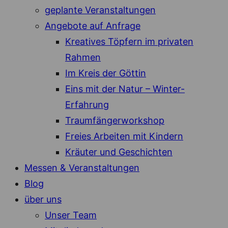
geplante Veranstaltungen
Angebote auf Anfrage
Kreatives Töpfern im privaten
Rahmen
Im Kreis der Göttin
Eins mit der Natur – Winter-
Erfahrung
Traumfängerworkshop
Freies Arbeiten mit Kindern
Kräuter und Geschichten
Messen & Veranstaltungen
Blog
über uns
Unser Team