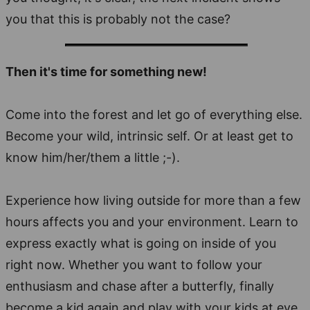
you that this is probably not the case?
Then it's time for something new!
Come into the forest and let go of everything else.
Become your wild, intrinsic self. Or at least get to
know him/her/them a little ;-).
Experience how living outside for more than a few
hours affects you and your environment. Learn to
express exactly what is going on inside of you
right now. Whether you want to follow your
enthusiasm and chase after a butterfly, finally
become a kid again and play with your kids at eye