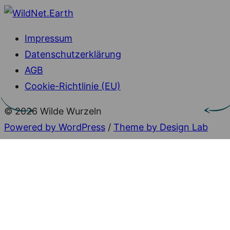
Impressum
Datenschutzerklärung
AGB
Cookie-Richtlinie (EU)
© 2026 Wilde Wurzeln
Powered by WordPress
/
Theme by Design Lab