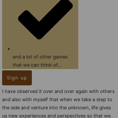
and a lot of other games
that we can think of...
Sign up
I have observed it over and over again with others
and also with myself that when we take a step to
the side and venture into the unknown, life gives
us new experiences and perspectives so that we