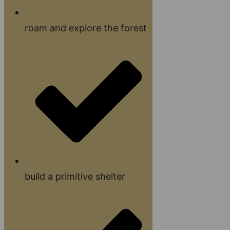
roam and explore the forest
build a primitive shelter