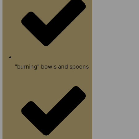
"burning" bowls and spoons