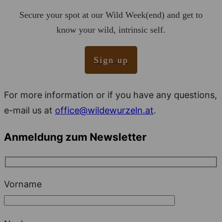
Secure your spot at our Wild Week(end) and get to
know your wild, intrinsic self.
Sign up
For more information or if you have any questions,
e-mail us at
office@wildewurzeln.at
.
Anmeldung zum Newsletter
Vorname