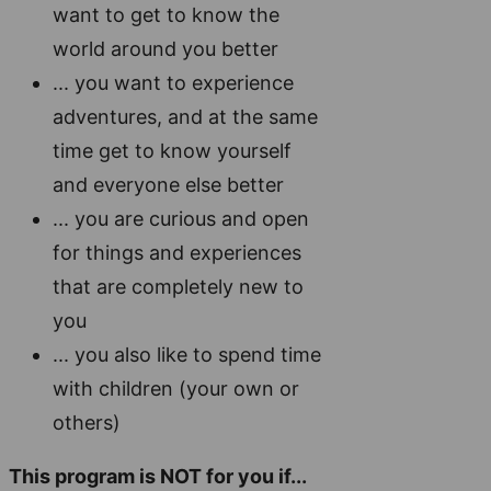
want to get to know the
world around you better
... you want to experience
adventures, and at the same
time get to know yourself
and everyone else better
... you are curious and open
for things and experiences
that are completely new to
you
... you also like to spend time
with children (your own or
others)
This program is NOT for you if...