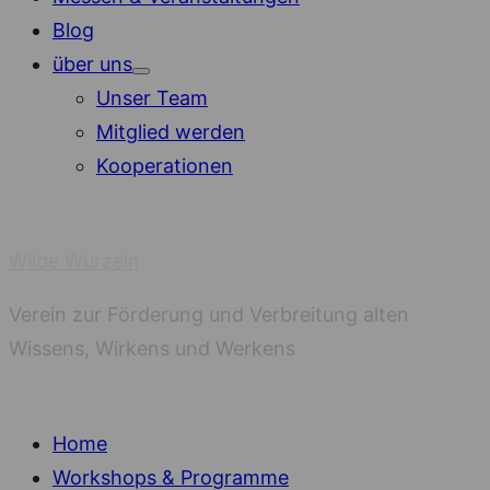
Blog
über uns
Show
Unser Team
sub
menu
Mitglied werden
Kooperationen
Wilde Wurzeln
Verein zur Förderung und Verbreitung alten
Wissens, Wirkens und Werkens
Home
Workshops & Programme