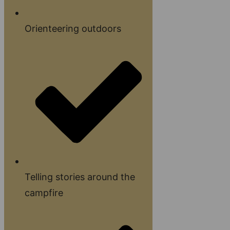
Orienteering outdoors
Telling stories around the
campfire