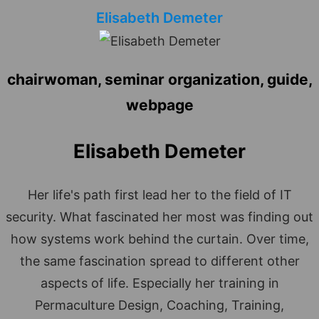
Elisabeth Demeter
chairwoman, seminar organization, guide,
webpage
Elisabeth Demeter
Her life's path first lead her to the field of IT
security. What fascinated her most was finding out
how systems work behind the curtain. Over time,
the same fascination spread to different other
aspects of life. Especially her training in
Permaculture Design, Coaching, Training,