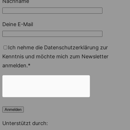
Nachname
Deine E-Mail
Ich nehme die Datenschutzerklärung zur
Kenntnis und möchte mich zum Newsletter
anmelden.*
Unterstützt durch: