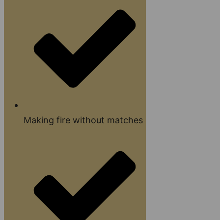
Making fire without matches